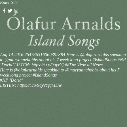
Enter Site
Aug 14 2016
764736516069392384
Here is @olafurarnalds speaking
to @maryannehobbs about his 7 week long project #IslandSongs #NP
‘Doria’ LISTEN: https://t.co/9qyvYfqMDw
View all News
Here is @olafurarnalds speaking to @maryannehobbs about his 7
week long project #IslandSongs
#NP ‘Doria’
LISTEN: https://t.co/9qyvYfqMDw