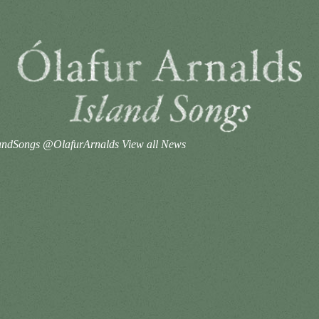
#IslandSongs @OlafurArnalds
View all News