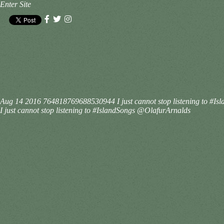
Enter Site
Aug 14 2016
764818769688530944
I just cannot stop listening to 
I just cannot stop listening to #IslandSongs @OlafurArnalds