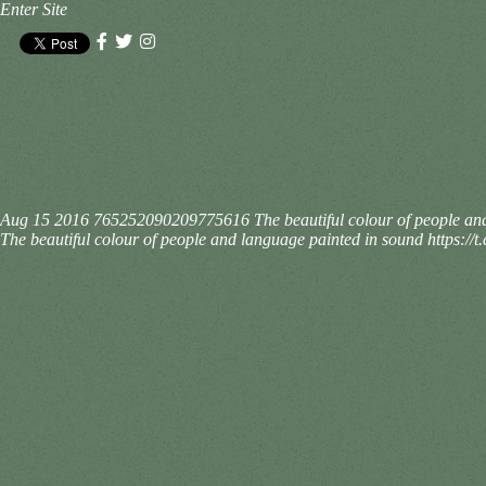
Enter Site
Aug 15 2016
765252090209775616
The beautiful colour of people 
The beautiful colour of people and language painted in sound https: