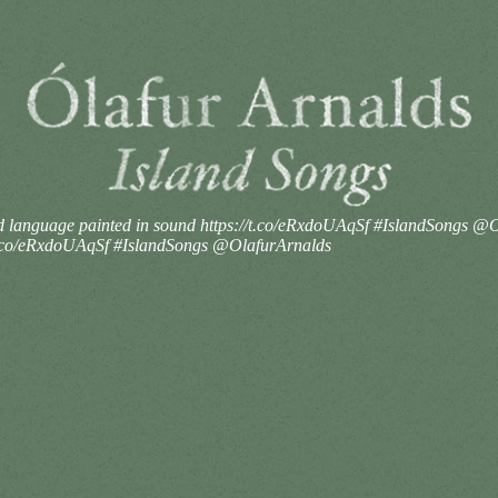
and language painted in sound https://t.co/eRxdoUAqSf #IslandSongs 
//t.co/eRxdoUAqSf #IslandSongs @OlafurArnalds