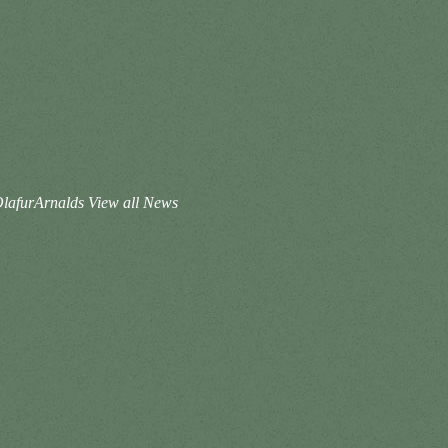
@OlafurArnalds
View all News