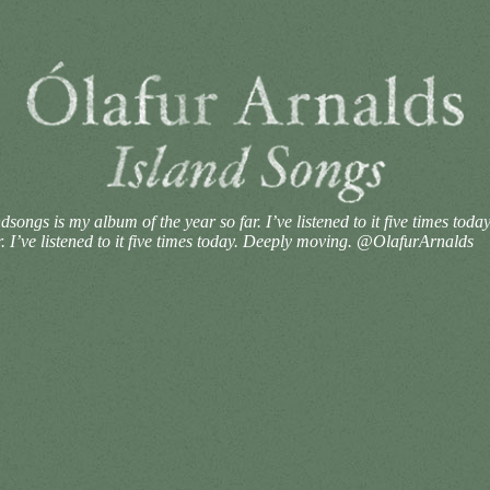
ongs is my album of the year so far. I’ve listened to it five times tod
 I’ve listened to it five times today. Deeply moving. @OlafurArnalds