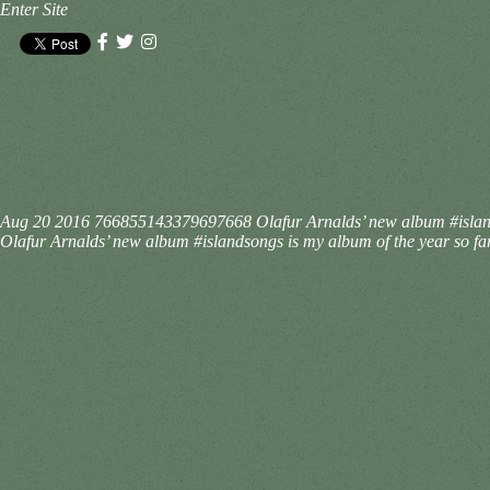
Enter Site
Aug 20 2016
766855143379697668
Olafur Arnalds’ new album #islands
Olafur Arnalds’ new album #islandsongs is my album of the year so far.