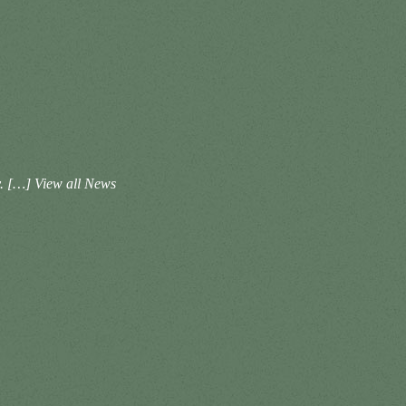
ay. […]
View all News