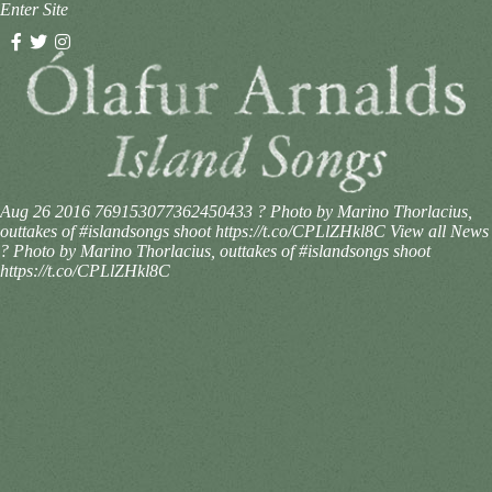
Enter Site
Aug 26 2016
769153077362450433
? Photo by Marino Thorlacius,
outtakes of #islandsongs shoot https://t.co/CPLlZHkl8C
View all News
? Photo by Marino Thorlacius, outtakes of #islandsongs shoot
https://t.co/CPLlZHkl8C