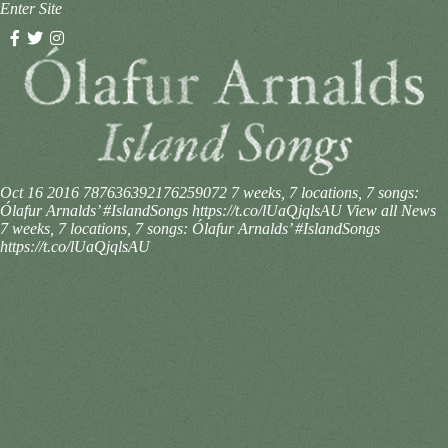
Enter Site
Oct 16 2016
787636392176259072
7 weeks, 7 locations, 7 songs:
Ólafur Arnalds’ #IslandSongs https://t.co/lUaQjqlsAU
View all News
7 weeks, 7 locations, 7 songs: Ólafur Arnalds’ #IslandSongs
https://t.co/lUaQjqlsAU