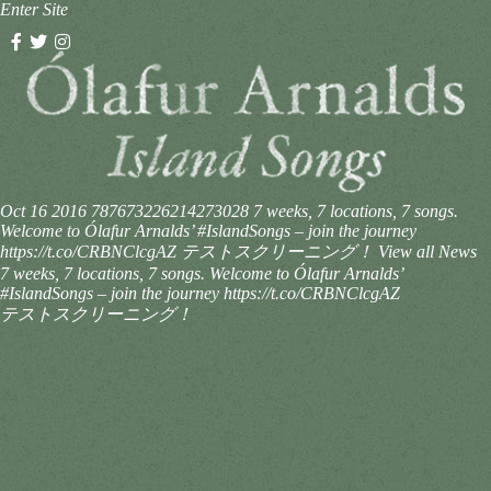
Enter Site
Oct 16 2016
787673226214273028
7 weeks, 7 locations, 7 songs.
Welcome to Ólafur Arnalds’ #IslandSongs – join the journey
https://t.co/CRBNClcgAZ テストスクリーニング！
View all News
7 weeks, 7 locations, 7 songs. Welcome to Ólafur Arnalds’
#IslandSongs – join the journey https://t.co/CRBNClcgAZ
テストスクリーニング！