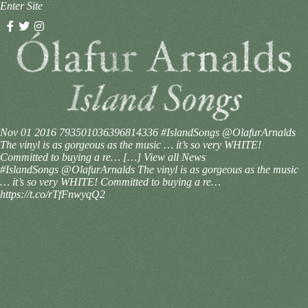
Enter Site
Nov 01 2016
793501036396814336
#IslandSongs @OlafurArnalds
The vinyl is as gorgeous as the music … it’s so very WHITE!
Committed to buying a re… […]
View all News
#IslandSongs @OlafurArnalds The vinyl is as gorgeous as the music
… it’s so very WHITE! Committed to buying a re…
https://t.co/rTfFnwyqQ2