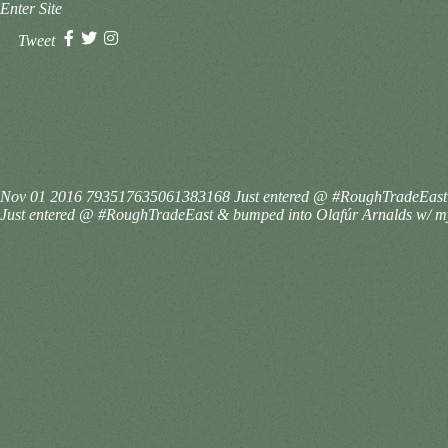
Enter Site
Tweet
Nov 01 2016
793517635061383168
Just entered @ #RoughTradeEast &
Just entered @ #RoughTradeEast & bumped into Olafúr Arnalds w/ my c