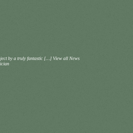
ct by a truly fantastic […]
View all News
ician