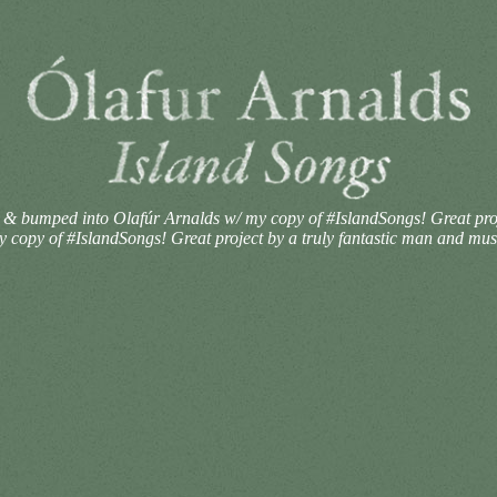
 bumped into Olafúr Arnalds w/ my copy of #IslandSongs! Great proje
opy of #IslandSongs! Great project by a truly fantastic man and mus