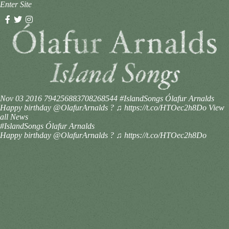
Enter Site
Nov 03 2016
794256883708268544
#IslandSongs Ólafur Arnalds
Happy birthday @OlafurArnalds ? ♫ https://t.co/HTOec2h8Do
View
all News
#IslandSongs Ólafur Arnalds
Happy birthday @OlafurArnalds ? ♫ https://t.co/HTOec2h8Do