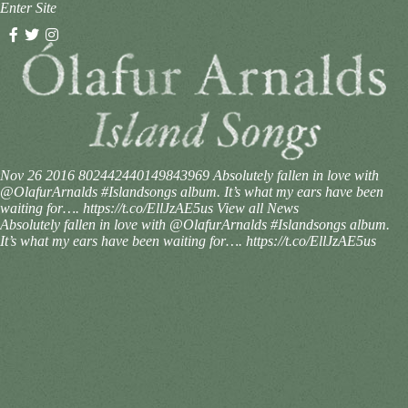
Enter Site
Nov 26 2016
802442440149843969
Absolutely fallen in love with
@OlafurArnalds #Islandsongs album. It’s what my ears have been
waiting for…. https://t.co/EllJzAE5us
View all News
Absolutely fallen in love with @OlafurArnalds #Islandsongs album.
It’s what my ears have been waiting for…. https://t.co/EllJzAE5us