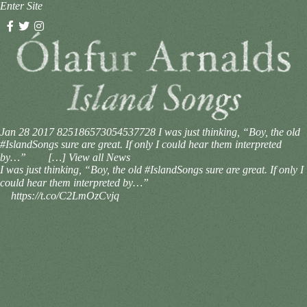
Enter Site
Jan 28 2017
825186573054537728
I was just thinking, “Boy, the old
#IslandSongs sure are great. If only I could hear them interpreted
by…”⠀ ⠀ […]
View all News
I was just thinking, “Boy, the old #IslandSongs sure are great. If only I
could hear them interpreted by…”⠀
⠀ https://t.co/C2LmOzCvjq