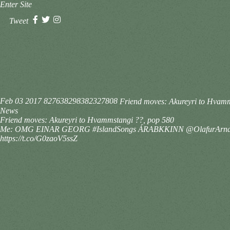
Enter Site
Tweet
Feb 03 2017
827638298382327808
Friend moves: Akureyri to Hv
News
Friend moves: Akureyri to Hvammstangi ??, pop 580
Me: OMG EINAR GEORG #IslandSongs ÁRABKKINN @OlafurArna
https://t.co/G0zaoV5ssZ