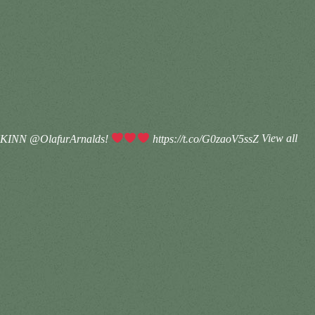
KKINN @OlafurArnalds!
https://t.co/G0zaoV5ssZ
View all