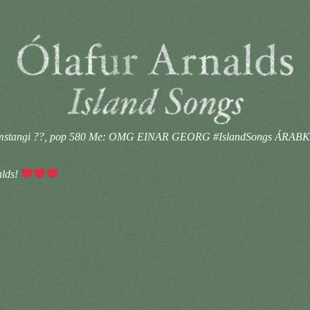
ammstangi ??, pop 580 Me: OMG EINAR GEORG #IslandSongs ÁRAB
lds!