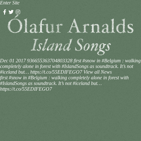
Enter Site
Dec 01 2017
936655363704803328
first #snow in #Belgium : walking
completely alone in forest with #IslandSongs as soundtrack. It’s not
#iceland but… https://t.co/55EDIFEGO7
View all News
first #snow in #Belgium : walking completely alone in forest with
#IslandSongs as soundtrack. It’s not #iceland but…
https://t.co/55EDIFEGO7