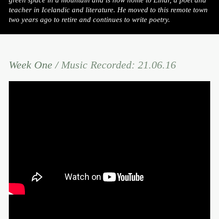
green space in a mountain and is now home to Einar, a poet and
teacher in Icelandic and literature. He moved to this remote town
two years ago to retire and continues to write poetry.
Week One /
Music Recorded: 21.06.16