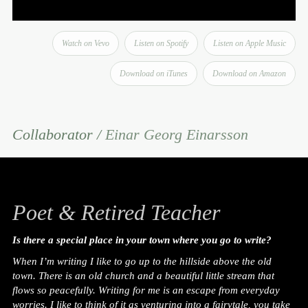
Watch on Vevo
Listen on Spotify
Listen on Apple Music
Download on iTunes
Download on Amazon
Collaborator /
Einar Georg Einarsson
Poet & Retired Teacher
Is there a special place in your town where you go to write?
When I’m writing I like to go up to the hillside above the old
town. There is an old church and a beautiful little stream that
flows so peacefully. Writing for me is an escape from everyday
worries. I like to think of it as venturing into a fairytale, you take