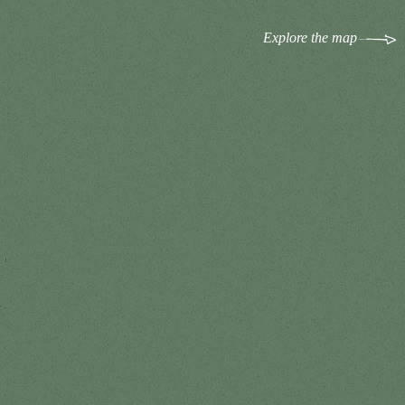
Explore the map