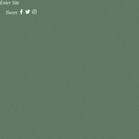
Enter Site
Tweet