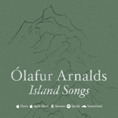
iTunes
Apple Music
Amazon
Spotify
Soundcloud