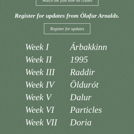
Watch the film now on iTunes
Register for updates from Ólafur Arnalds.
Register for updates
Week I
Árbakkinn
Week II
1995
Week III
Raddir
Week IV
Öldurót
Week V
Dalur
Week VI
Particles
Week VII
Doria